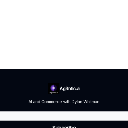
Ag3ntic.ai
AI and Commerce with Dylan Whitman