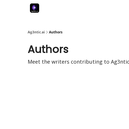
Ag3ntic.ai
Authors
Authors
Meet the writers contributing to
Ag3ntic