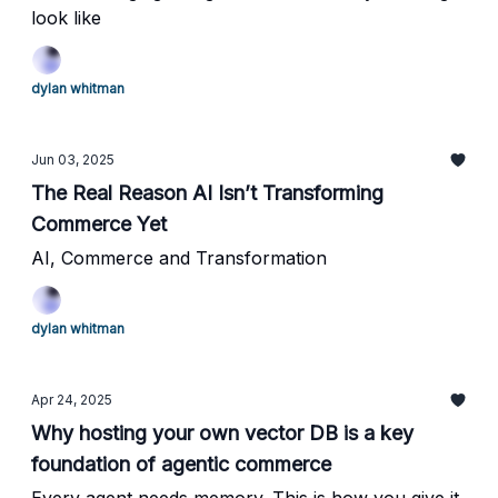
look like
dylan whitman
Jun 03, 2025
The Real Reason AI Isn’t Transforming
Commerce Yet
AI, Commerce and Transformation
dylan whitman
Apr 24, 2025
Why hosting your own vector DB is a key
foundation of agentic commerce