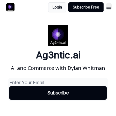
Login
Subscribe Free
Ag3ntic.ai
AI and Commerce with Dylan Whitman