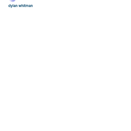
dylan whitman