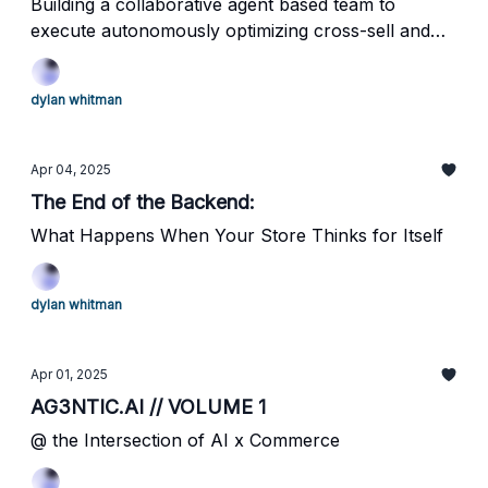
Building a collaborative agent based team to
execute autonomously optimizing cross-sell and
up-sell functionality on your eCommerce
storefront
dylan whitman
Apr 04, 2025
The End of the Backend:
What Happens When Your Store Thinks for Itself
dylan whitman
Apr 01, 2025
AG3NTIC.AI // VOLUME 1
@ the Intersection of AI x Commerce