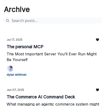
Archive
Jul 17, 2025
The personal MCP
The Most Important Server You’ll Ever Run Might
Be Yourself
dylan whitman
Jun 07, 2025
The Commerce AI Command Deck
What managing an agentic commerce system might