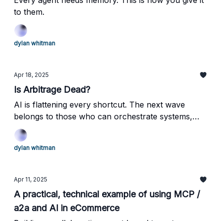
Every agent needs memory. This is how you give it
to them.
dylan whitman
Apr 18, 2025
Is Arbitrage Dead?
AI is flattening every shortcut. The next wave
belongs to those who can orchestrate systems,
build with taste, and create brands that resonate at
the core.
dylan whitman
Apr 11, 2025
A practical, technical example of using MCP /
a2a and AI in eCommerce